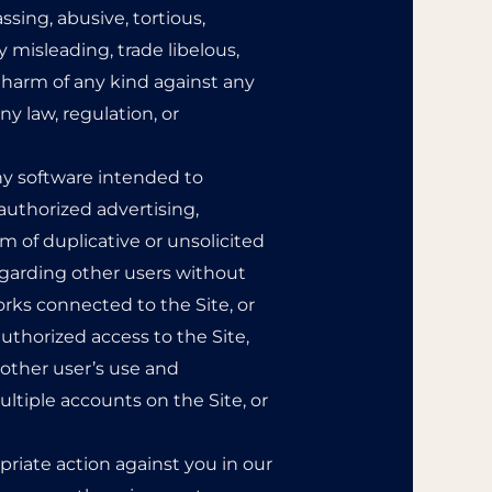
assing, abusive, tortious,
y misleading, trade libelous,
l harm of any kind against any
any law, regulation, or
 any software intended to
authorized advertising,
m of duplicative or unsolicited
regarding other users without
orks connected to the Site, or
uthorized access to the Site,
 other user’s use and
ltiple accounts on the Site, or
priate action against you in our