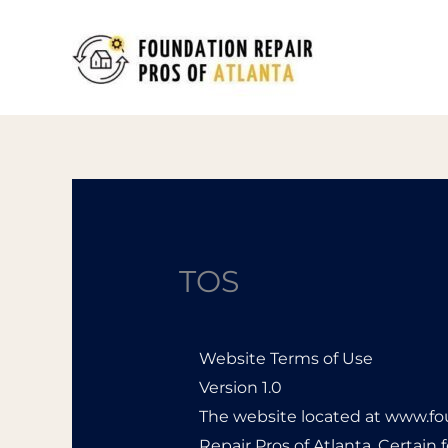
Skip
to
content
TOS
Website Terms of Use
Version 1.0
The website located at www.fo
Repair Pros of Atlanta. Certain 