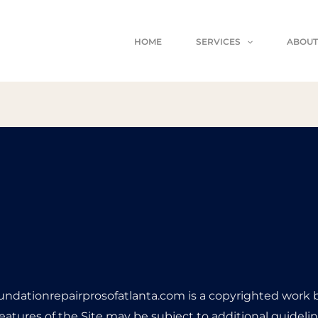
HOME
SERVICES
ABOUT
undationrepairprosofatlanta.com is a copyrighted work
features of the Site may be subject to additional guideline