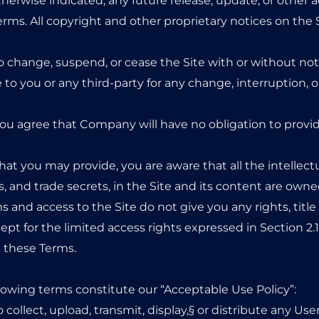
erwise indicated, any future release, update, or other ad
Terms. All copyright and other proprietary notices on the 
o change, suspend, or cease the Site with or without not
to you or any third-party for any change, interruption, o
ou agree that Company will have no obligation to provi
at you may provide, you are aware that all the intellectu
s, and trade secrets, in the Site and its content are 
 and access to the Site do not give you any rights, title o
cept for the limited access rights expressed in Section 2
n these Terms.
llowing terms constitute our “Acceptable Use Policy”:
 collect, upload, transmit, display,§ or distribute any Use