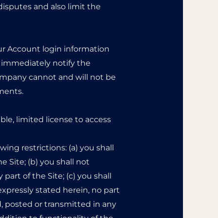
disputes and also limit the
our Account login information
o immediately notify the
mpany cannot and will not be
ements.
le, limited license to access
ing restrictions: (a) you shall
he Site; (b) you shall not
art of the Site; (c) you shall
expressly stated herein, no part
, posted or transmitted in any