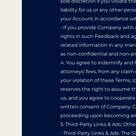
sole discretion if you violate 
liability for us or any other p
your Account in accordance wit
• If you provide Company with 
rights in such Feedback and ag
related information in any man
as non-confidential and non-pr
4. You agree to indemnify and 
attorneys’ fees, from any claim 
your violation of these Terms, (
reserves the right to assume t
us, and you agree to cooperate 
written consent of Company. Com
proceeding upon becoming awar
5. Third-Party Links & Ads; Othe
• Third-Party Links & Ads. The S