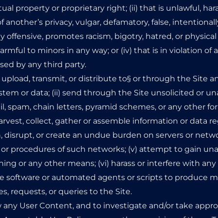
ual property or proprietary right; (ii) that is unlawful, har
f another’s privacy, vulgar, defamatory, false, intentionall
 offensive, promotes racism, bigotry, hatred, or physica
 harmful to minors in any way; or (iv) that is in violation of 
sed by any third party.
i) upload, transmit, or distribute to§ or through the Site
em or data; (ii) send through the Site unsolicited or un
l, spam, chain letters, pyramid schemes, or any other for
 harvest, collect, gather or assemble information or data 
ith, disrupt, or create an undue burden on servers or netw
es or procedures of such networks; (v) attempt to gain una
g or any other means; (vi) harass or interfere with any
use software or automated agents or scripts to produce mu
 requests, or queries to the Site.
w any User Content, and to investigate and/or take appro