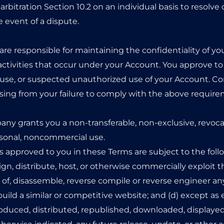
rbitration Section 10.2 on an individual basis to resolve 
e event of a dispute.
 are responsible for maintaining the confidentiality of y
ll activities that occur under your Account. You approve t
se, or suspected unauthorized use of your Account. Co
rising from your failure to comply with the above requir
ny grants you a non-transferable, non-exclusive, revocab
ersonal, noncommercial use.
ts approved to you in these Terms are subject to the follow
assign, distribute, host, or otherwise commercially exploit t
f, disassemble, reverse compile or reverse engineer any p
build a similar or competitive website; and (d) except as 
roduced, distributed, republished, downloaded, displayed