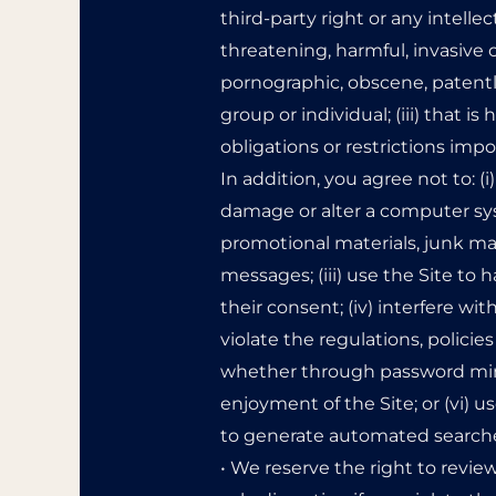
third-party right or any intellect
threatening, harmful, invasive o
pornographic, obscene, patently
group or individual; (iii) that is
obligations or restrictions impo
In addition, you agree not to: (
damage or alter a computer syst
promotional materials, junk mai
messages; (iii) use the Site to
their consent; (iv) interfere w
violate the regulations, polici
whether through password minin
enjoyment of the Site; or (vi) 
to generate automated searches,
• We reserve the right to revie