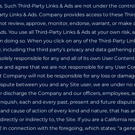
es. Such Third-Party Links & Ads are not under the cont
arty Links & Ads. Company provides access to these Third
ot review, approve, monitor, endorse, warrant, or make 
ds. You use all Third-Party Links & Ads at your own risk, 
in doing so. When you click on any of the Third-Party Lin
, including the third party’s privacy and data gathering p
 solely responsible for any and all of its own User Conte
 and agree that we are not responsible for any User Co
t Company will not be responsible for any loss or damage
a dispute between you and any Site user, we are under no
er discharge the Company and our officers, employees, a
inquish, each and every past, present and future dispute
ion and cause of action of every kind and nature, that has ar
 directly or indirectly to, the Site. If you are a California
542 in connection with the foregoing, which states: “a gen