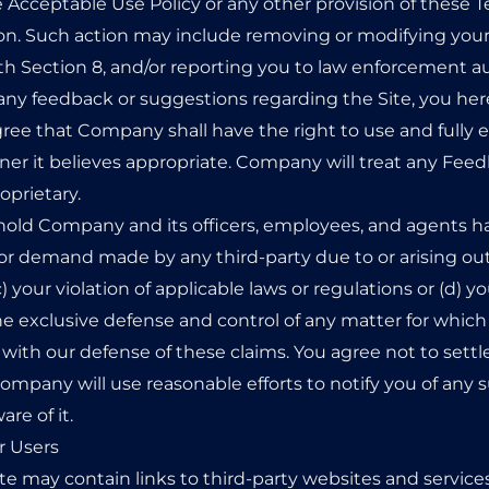
the Acceptable Use Policy or any other provision of these 
erson. Such action may include removing or modifying yo
h Section 8, and/or reporting you to law enforcement au
any feedback or suggestions regarding the Site, you he
ree that Company shall have the right to use and fully
ner it believes appropriate. Company will treat any Fe
oprietary.
hold Company and its officers, employees, and agents ha
or demand made by any third-party due to or arising out of
c) your violation of applicable laws or regulations or (d
he exclusive defense and control of any matter for which
with our defense of these claims. You agree not to settl
pany will use reasonable efforts to notify you of any s
e of it.
r Users
ite may contain links to third-party websites and services