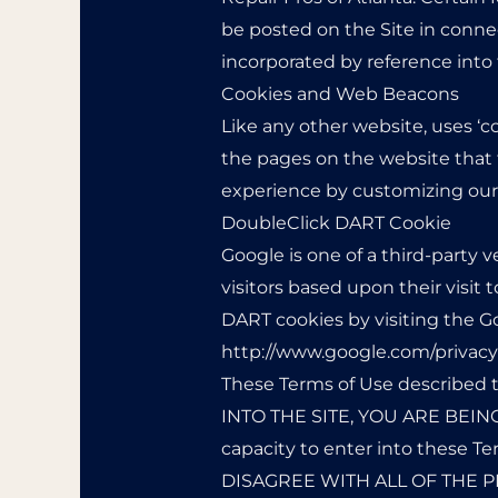
be posted on the Site in connec
incorporated by reference into
Cookies and Web Beacons
Like any other website, uses ‘c
the pages on the website that t
experience by customizing our 
DoubleClick DART Cookie
Google is one of a third-party v
visitors based upon their visit 
DART cookies by visiting the G
http://www.google.com/privacy
These Terms of Use described t
INTO THE SITE, YOU ARE BEING
capacity to enter into these
DISAGREE WITH ALL OF THE P