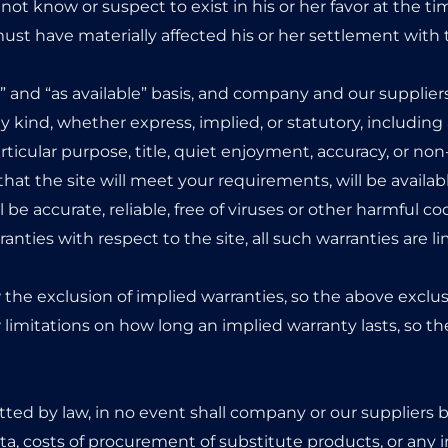
not know or suspect to exist in his or her favor at the ti
ust have materially affected his or her settlement with 
s” and “as available” basis, and company and our supplier
 kind, whether express, implied, or statutory, including a
particular purpose, title, quiet enjoyment, accuracy, or n
at the site will meet your requirements, will be availab
ll be accurate, reliable, free of viruses or other harmful cod
anties with respect to the site, all such warranties are li
 the exclusion of implied warranties, so the above exclu
 limitations on how long an implied warranty lasts, so t
d by law, in no event shall company or our suppliers be 
 data, costs of procurement of substitute products, or any 