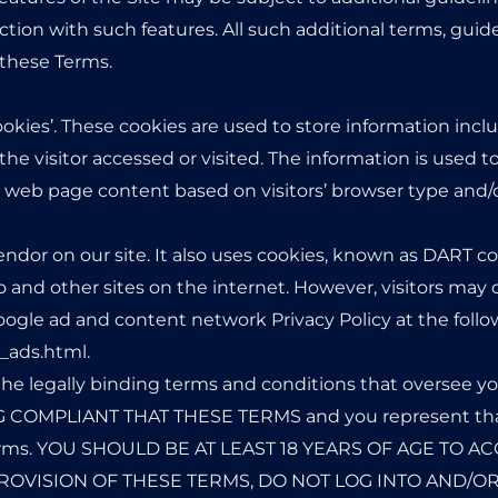
tion with such features. All such additional terms, guide
 these Terms.
ookies’. These cookies are used to store information inclu
he visitor accessed or visited. The information is used t
web page content based on visitors’ browser type and/o
endor on our site. It also uses cookies, known as DART coo
to and other sites on the internet. However, visitors may
oogle ad and content network Privacy Policy at the foll
_ads.html.
he legally binding terms and conditions that oversee yo
 COMPLIANT THAT THESE TERMS and you represent that
 Terms. YOU SHOULD BE AT LEAST 18 YEARS OF AGE TO AC
ROVISION OF THESE TERMS, DO NOT LOG INTO AND/OR 