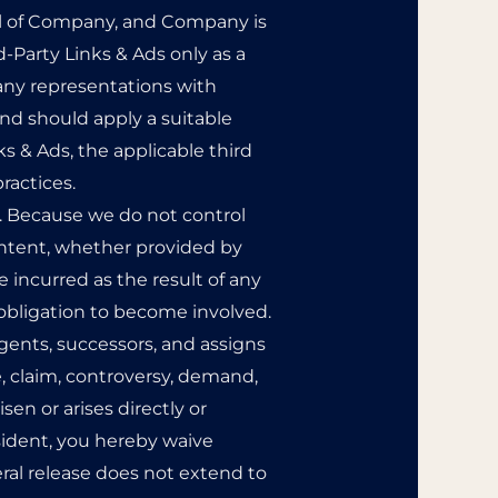
rol of Company, and Company is
-Party Links & Ads only as a
any representations with
and should apply a suitable
ks & Ads, the applicable third
ractices.
nt. Because we do not control
ntent, whether provided by
 incurred as the result of any
 obligation to become involved.
gents, successors, and assigns
, claim, controversy, demand,
isen or arises directly or
 resident, you hereby waive
eral release does not extend to