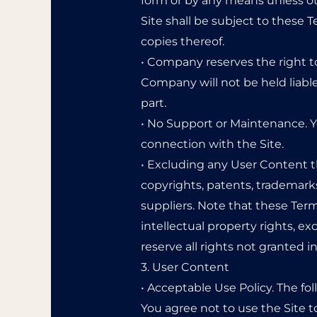
form or by any means unless oth
Site shall be subject to these 
copies thereof.
• Company reserves the right t
Company will not be held liable 
part.
• No Support or Maintenance. Y
connection with the Site.
• Excluding any User Content th
copyrights, patents, trademark
suppliers. Note that these Terms
intellectual property rights, ex
reserve all rights not granted i
3. User Content
• Acceptable Use Policy. The fo
You agree not to use the Site to