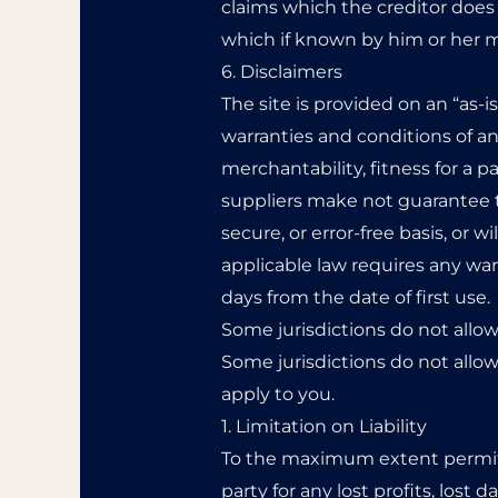
claims which the creditor does 
which if known by him or her m
6. Disclaimers
The site is provided on an “as-i
warranties and conditions of any
merchantability, fitness for a 
suppliers make not guarantee th
secure, or error-free basis, or wi
applicable law requires any warr
days from the date of first use.
Some jurisdictions do not allow
Some jurisdictions do not allow
apply to you.
1. Limitation on Liability
To the maximum extent permitte
party for any lost profits, lost