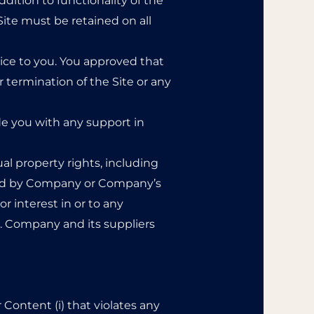
dition to functionality of the
Site must be retained on all
ice to you. You approved that
r termination of the Site or any
de you with any support in
al property rights, including
owned by Company or Company’s
r interest in or to any
.1. Company and its suppliers
r Content (i) that violates any