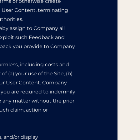
Terms or otherwise create
ur User Content, terminating
thorities.
reby assign to Company all
 exploit such Feedback and
edback you provide to Company
rmless, including costs and
 (a) your use of the Site, (b)
) your User Content. Company
 you are required to indemnify
e any matter without the prior
uch claim, action or
, and/or display