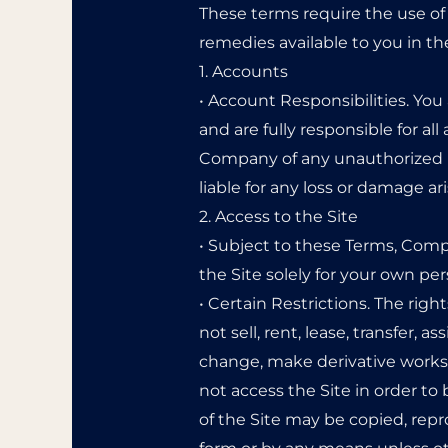
These terms require the use of a
remedies available to you in th
1. Accounts
• Account Responsibilities. You
and are fully responsible for a
Company of any unauthorized u
liable for any loss or damage a
2. Access to the Site
• Subject to these Terms, Compa
the Site solely for your own p
• Certain Restrictions. The righ
not sell, rent, lease, transfer, 
change, make derivative works o
not access the Site in order to 
of the Site may be copied, rep