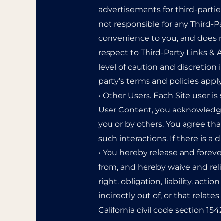
advertisements for third-parti
not responsible for any Third-P
convenience to you, and does n
respect to Third-Party Links & A
level of caution and discretion 
party’s terms and policies apply
• Other Users. Each Site user is
User Content, you acknowledge
you or by others. You agree tha
such interactions. If there is 
• You hereby release and forev
from, and hereby waive and rel
right, obligation, liability, act
indirectly out of, or that relates
California civil code section 1