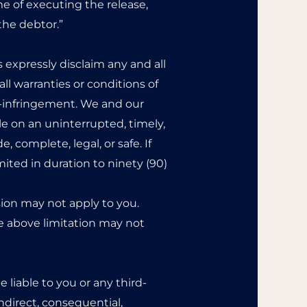
me of executing the release,
the debtor.”
s expressly disclaim any and all
ll warranties or conditions of
on-infringement. We and our
le on an uninterrupted, timely,
e, complete, legal, or safe. If
mited in duration to ninety (90)
sion may not apply to you.
he above limitation may not
liable to you or any third-
indirect, consequential,