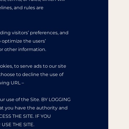
lines, and rules are
ding visitors’ preferences, and
o optimize the users’
r other information.
kies, to serve ads to our site
 choose to decline the use of
owing URL –
ur use of the Site. BY LOGGING
 you have the authority and
CESS THE SITE. IF YOU
USE THE SITE.