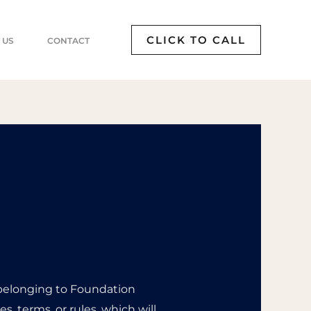
CLICK TO CALL
 US
CONTACT
 belonging to Foundation
s, terms, or rules, which will