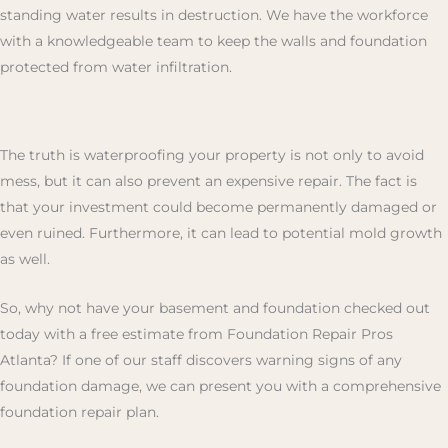
standing water results in destruction. We have the workforce
with a knowledgeable team to keep the walls and foundation
protected from water infiltration.
The truth is waterproofing your property is not only to avoid
mess, but it can also prevent an expensive repair. The fact is
that your investment could become permanently damaged or
even ruined. Furthermore, it can lead to potential mold growth
as well.
So, why not have your basement and foundation checked out
today with a free estimate from Foundation Repair Pros
Atlanta? If one of our staff discovers warning signs of any
foundation damage, we can present you with a comprehensive
foundation repair plan.