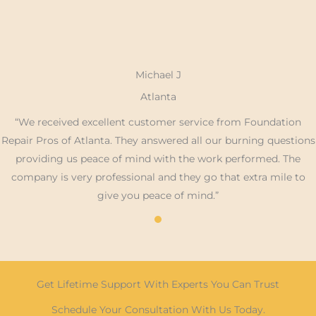
Michael J
Atlanta
“We received excellent customer service from Foundation
Repair Pros of Atlanta. They answered all our burning questions
providing us peace of mind with the work performed. The
company is very professional and they go that extra mile to
give you peace of mind.”
Get Lifetime Support With Experts You Can Trust
Schedule Your Consultation With Us Today.