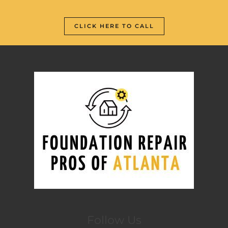
CLICK HERE TO CALL
Follow Us