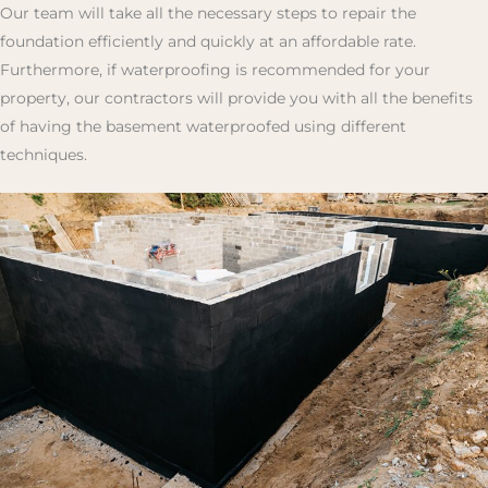
Our team will take all the necessary steps to repair the
foundation efficiently and quickly at an affordable rate.
Furthermore, if waterproofing is recommended for your
property, our contractors will provide you with all the benefits
of having the basement waterproofed using different
techniques.