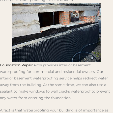
Foundation Repair
Pros provides interior basement
waterproofing for commercial and residential owners. Our
interior basement waterproofing service helps redirect water
away from the building. At the same time, we can also use a
sealant to make windows to wall cracks waterproof to prevent
any water from entering the foundation.
A fact is that waterproofing your building is of importance as