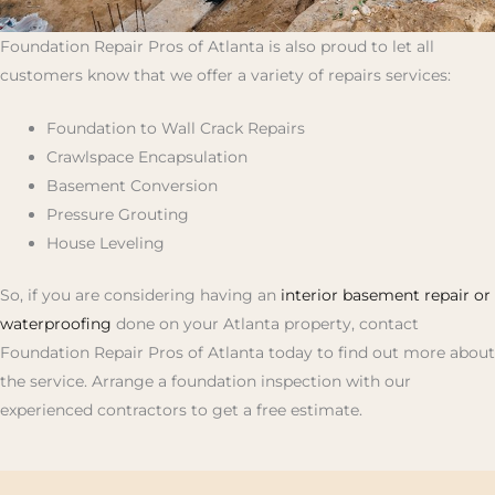
Foundation Repair Pros of Atlanta is also proud to let all
customers know that we offer a variety of repairs services:
Foundation to Wall Crack Repairs
Crawlspace Encapsulation
Basement Conversion
Pressure Grouting
House Leveling
So, if you are considering having an
interior basement repair or
waterproofing
done on your Atlanta property, contact
Foundation Repair Pros of Atlanta today to find out more about
the service. Arrange a foundation inspection with our
experienced contractors to get a free estimate.